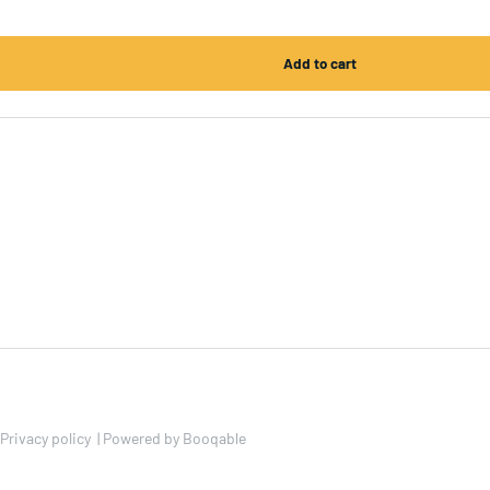
Privacy policy
|
Powered by Booqable