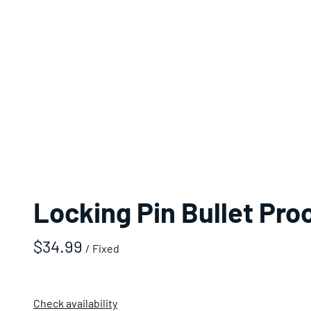
Locking Pin Bullet Pro
/