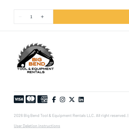
2026 Big Bend Tool & Equipment Rentals LLC. All right reserved. |
User Deletion instructions