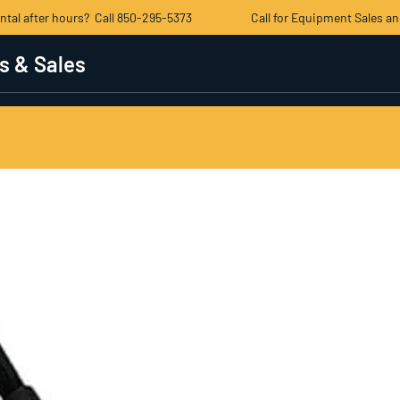
ental after hours? Call 850-295-5373 Call for Equipment Sales an
s & Sales