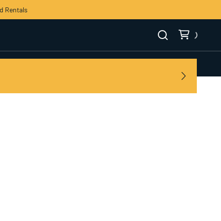
d Rentals