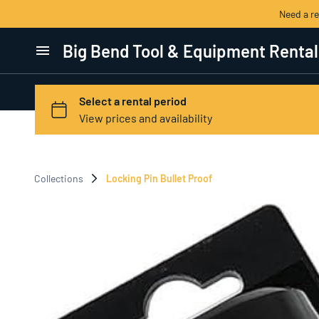
Need a r
Big Bend Tool & Equipment Rental
Home
Categories
View All Products
Collections
Locking Pin Bullet Proof
Contact Us
Terms of Service