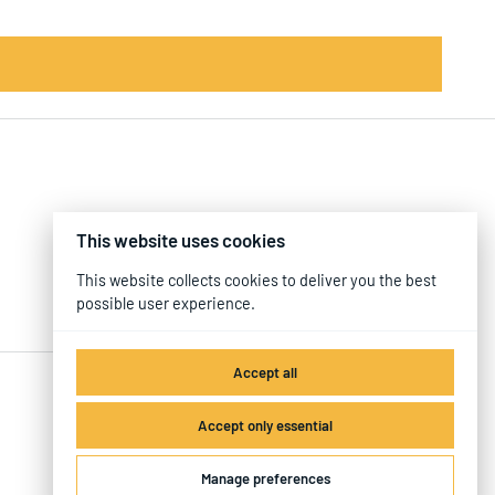
This website uses cookies
This website collects cookies to deliver you the best
possible user experience.
Accept all
Accept only essential
Manage preferences