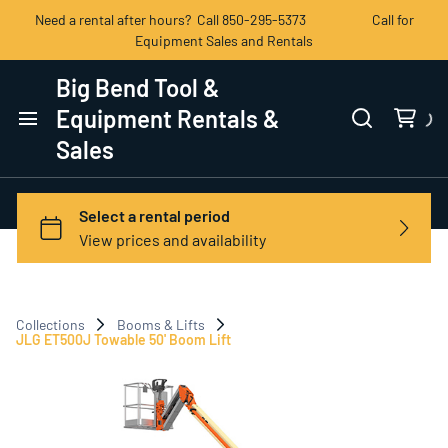
Need a rental after hours? Call 850-295-5373 Call for
Equipment Sales and Rentals
Big Bend Tool &
Equipment Rentals &
Sales
Home
Categories
View All Products
Collections
Booms & Lifts
Contact Us
JLG ET500J Towable 50' Boom Lift
Terms of Service