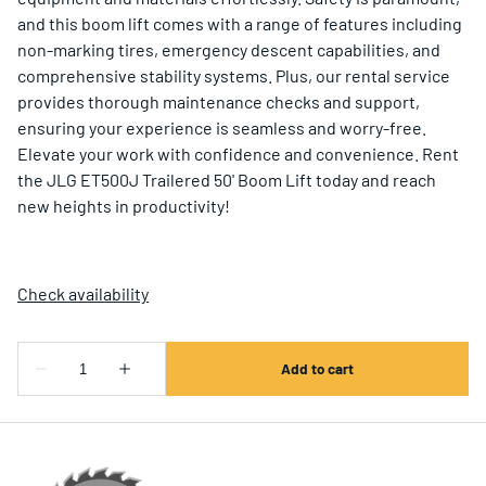
and this boom lift comes with a range of features including
non-marking tires, emergency descent capabilities, and
comprehensive stability systems. Plus, our rental service
provides thorough maintenance checks and support,
ensuring your experience is seamless and worry-free.
Elevate your work with confidence and convenience. Rent
the JLG ET500J Trailered 50' Boom Lift today and reach
new heights in productivity!