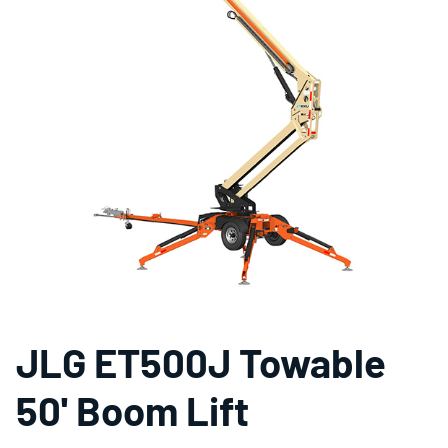
JLG ET500J Towable
50' Boom Lift