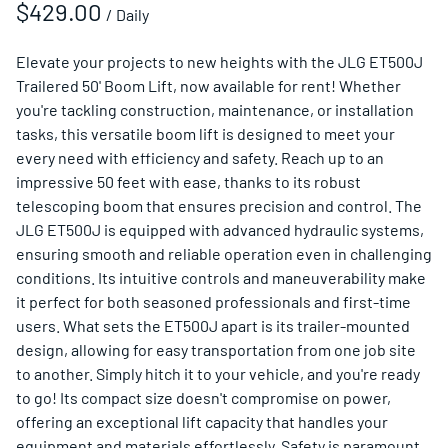
/
Elevate your projects to new heights with the JLG ET500J
Trailered 50' Boom Lift, now available for rent! Whether
you're tackling construction, maintenance, or installation
tasks, this versatile boom lift is designed to meet your
every need with efficiency and safety. Reach up to an
impressive 50 feet with ease, thanks to its robust
telescoping boom that ensures precision and control. The
JLG ET500J is equipped with advanced hydraulic systems,
ensuring smooth and reliable operation even in challenging
conditions. Its intuitive controls and maneuverability make
it perfect for both seasoned professionals and first-time
users. What sets the ET500J apart is its trailer-mounted
design, allowing for easy transportation from one job site
to another. Simply hitch it to your vehicle, and you're ready
to go! Its compact size doesn't compromise on power,
offering an exceptional lift capacity that handles your
equipment and materials effortlessly. Safety is paramount,