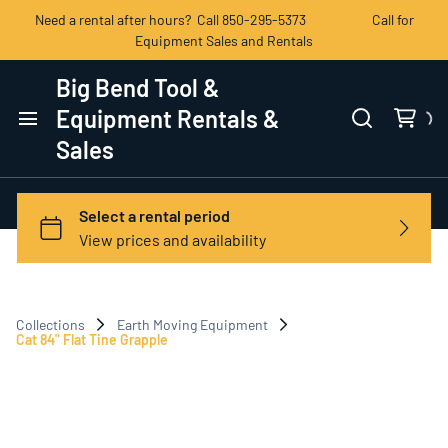
Need a rental after hours? Call 850-295-5373 Call for
Equipment Sales and Rentals
Big Bend Tool &
Equipment Rentals &
Sales
Home
Categories
View All Products
Collections
Earth Moving Equipment
Contact Us
Cat 84" Flat Tine Grapple
Terms of Service