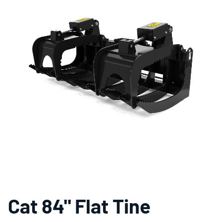
Cat 84" Flat Tine