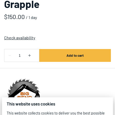
Grapple
/
This website uses cookies
This website collects cookies to deliver you the best possible