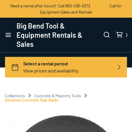
Need a rental after hours? Call 850-295-5373 Call for
Equipment Sales and Rentals
Big Bend Tool &
Equipment Rentals &
Sales
Home
Categories
View All Products
Collections
Concrete & Masonry Tools
Contact Us
Abrasive Concrete Saw Blade
Terms of Service