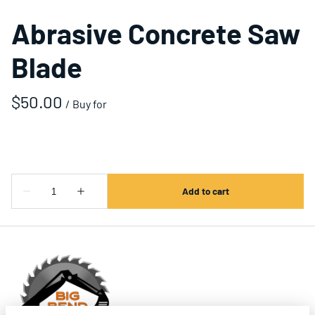
Abrasive Concrete Saw
Blade
/