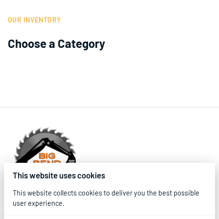
OUR INVENTORY
Choose a Category
This website uses cookies
This website collects cookies to deliver you the best possible
user experience.